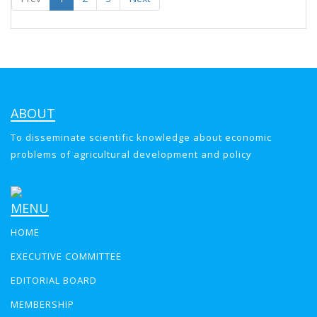
ABOUT
To disseminate scientific knowledge about economic
problems of agricultural development and policy
MENU
HOME
EXECUTIVE COMMITTEE
EDITORIAL BOARD
MEMBERSHIP