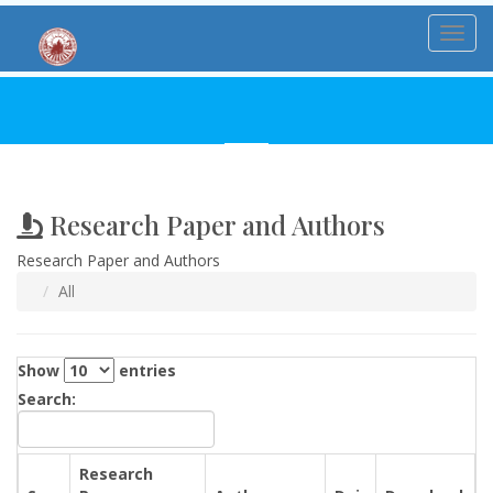
Toggl
Research Paper and Authors
Research Paper and Authors
All
Show
entries
Search:
Research