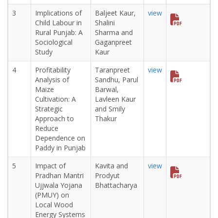
3
Implications of
Baljeet Kaur,
view
Child Labour in
Shalini
Rural Punjab: A
Sharma and
Sociological
Gaganpreet
Study
Kaur
4
Profitability
Taranpreet
view
Analysis of
Sandhu, Parul
Maize
Barwal,
Cultivation: A
Lavleen Kaur
Strategic
and Smily
Approach to
Thakur
Reduce
Dependence on
Paddy in Punjab
5
Impact of
Kavita and
view
Pradhan Mantri
Prodyut
Ujjwala Yojana
Bhattacharya
(PMUY) on
Local Wood
Energy Systems