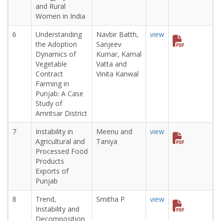
and Rural
Women in India
6
Understanding
Navbir Batth,
view
the Adoption
Sanjeev
Dynamics of
Kumar, Kamal
Vegetable
Vatta and
Contract
Vinita Kanwal
Farming in
Punjab: A Case
Study of
Amritsar District
7
Instability in
Meenu and
view
Agricultural and
Taniya
Processed Food
Products
Exports of
Punjab
8
Trend,
Smitha P
view
Instability and
Decomposition