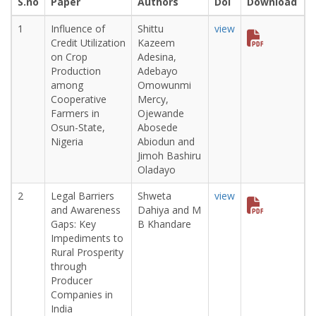
S.no
Paper
Authors
Doi
Download
1
Influence of
Shittu
view
Credit Utilization
Kazeem
on Crop
Adesina,
Production
Adebayo
among
Omowunmi
Cooperative
Mercy,
Farmers in
Ojewande
Osun-State,
Abosede
Nigeria
Abiodun and
Jimoh Bashiru
Oladayo
2
Legal Barriers
Shweta
view
and Awareness
Dahiya and M
Gaps: Key
B Khandare
Impediments to
Rural Prosperity
through
Producer
Companies in
India