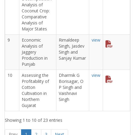
Analysis of
Coconut Crop:
Comparative
Analysis of
Major States
9
Economic
Rimaldeep
view
Analysis of
Singh, Jasdev
Jaggery
Singh and
Production in
Sanjay Kumar
Punjab
10
Assessing the
Dharmik G
view
Profitability of
Borisagar, O
Cotton
P Singh and
Cultivation in
Vaishnavi
Northern
Singh
Gujarat
Showing 1 to 10 of 23 entries
Prev
1
2
3
Next