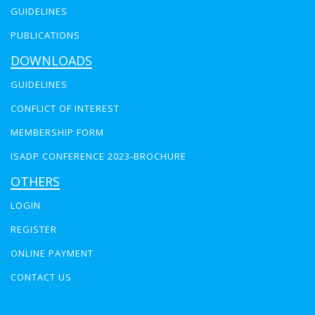
GUIDELINES
PUBLICATIONS
DOWNLOADS
GUIDELINES
CONFLICT OF INTEREST
MEMBERSHIP FORM
ISADP CONFERENCE 2023-BROCHURE
OTHERS
LOGIN
REGISTER
ONLINE PAYMENT
CONTACT US