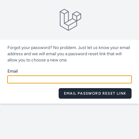
Forgot your password? No problem. Just let us know your email
address and we will email you a password reset link that will
allow you to choose a new one.
Email
EMAIL PASSWORD RESET LINK